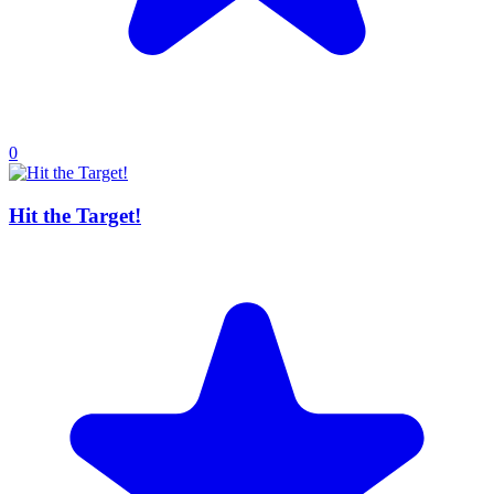
0
Hit the Target!