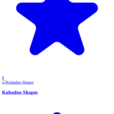
0
Kobadoo Shapes