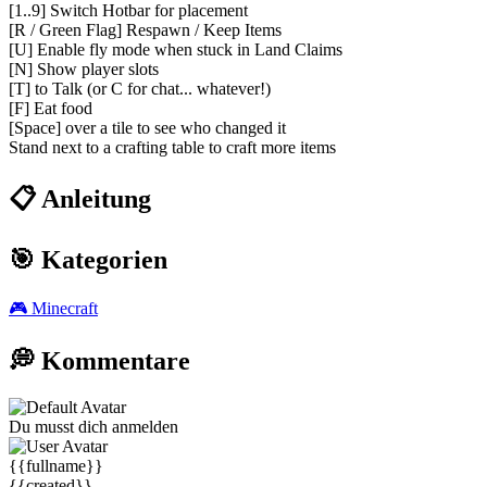
[1..9] Switch Hotbar for placement
[R / Green Flag] Respawn / Keep Items
[U] Enable fly mode when stuck in Land Claims
[N] Show player slots
[T] to Talk (or C for chat... whatever!)
[F] Eat food
[Space] over a tile to see who changed it
Stand next to a crafting table to craft more items
📋 Anleitung
🎯 Kategorien
🎮
Minecraft
💭 Kommentare
Du musst dich anmelden
{{fullname}}
{{created}}