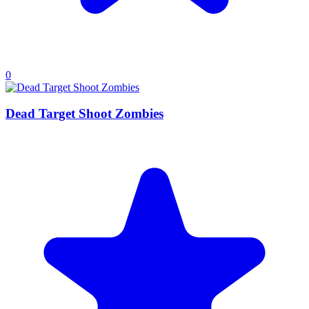
0
Dead Target Shoot Zombies