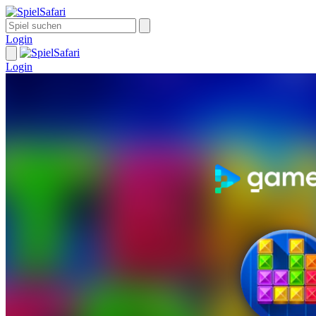
Login
Login