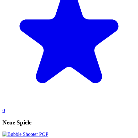
0
Neue Spiele