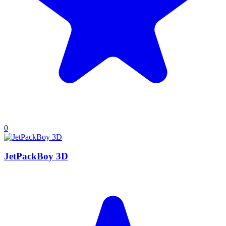
0
JetPackBoy 3D