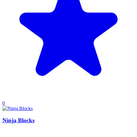
0
Ninja Blocks