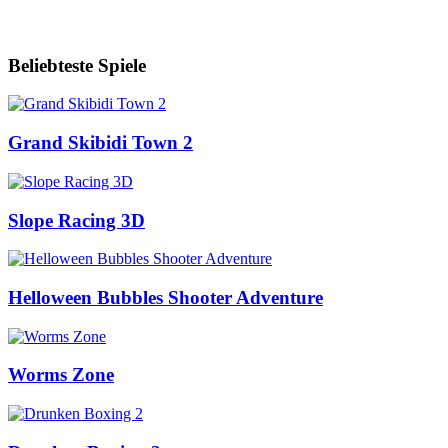
Beliebteste Spiele
Grand Skibidi Town 2
Slope Racing 3D
Helloween Bubbles Shooter Adventure
Worms Zone