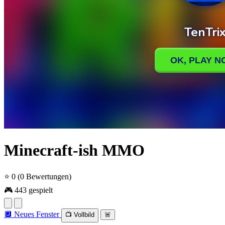
Minecraft-ish MMO
⭐ 0
(0 Bewertungen)
🎮 443 gespielt
🔲 Neues Fenster
📺 Vollbild
🚨