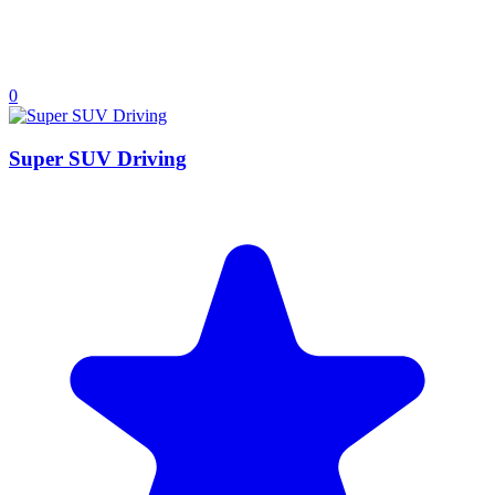
0
Super SUV Driving