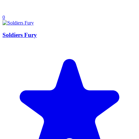
0
Soldiers Fury