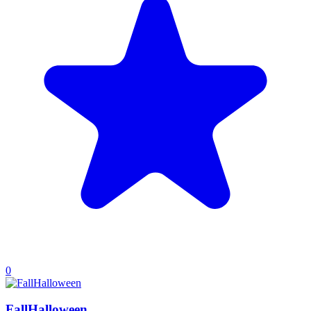
0
FallHalloween