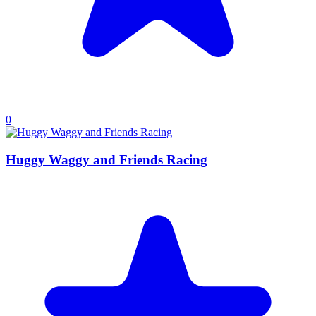
0
Huggy Waggy and Friends Racing