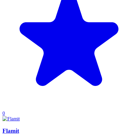
0
Flamit