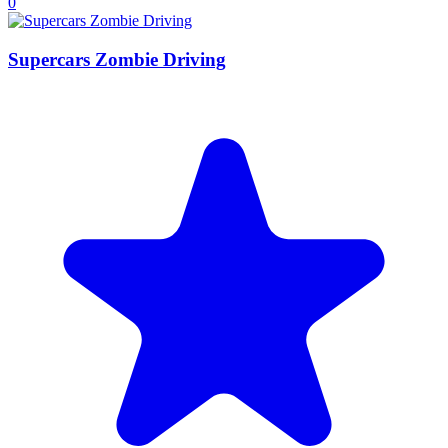
0
Supercars Zombie Driving