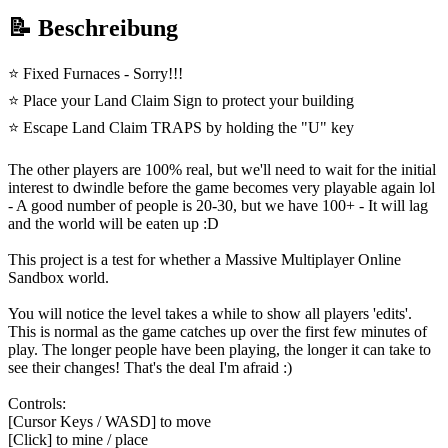
📝 Beschreibung
⭐ Fixed Furnaces - Sorry!!!
⭐ Place your Land Claim Sign to protect your building
⭐ Escape Land Claim TRAPS by holding the "U" key
The other players are 100% real, but we'll need to wait for the initial
interest to dwindle before the game becomes very playable again lol
- A good number of people is 20-30, but we have 100+ - It will lag
and the world will be eaten up :D
This project is a test for whether a Massive Multiplayer Online
Sandbox world.
You will notice the level takes a while to show all players 'edits'.
This is normal as the game catches up over the first few minutes of
play. The longer people have been playing, the longer it can take to
see their changes! That's the deal I'm afraid :)
Controls:
[Cursor Keys / WASD] to move
[Click] to mine / place