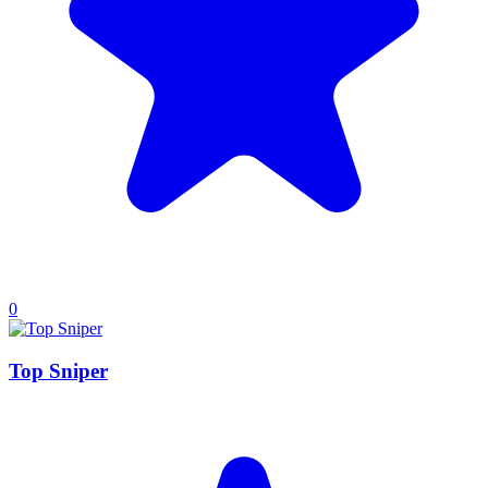
0
Top Sniper