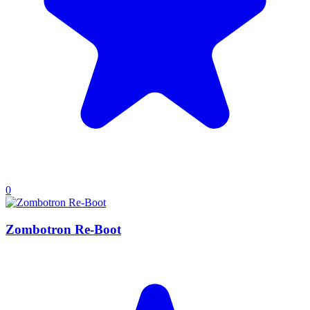
0
Zombotron Re-Boot