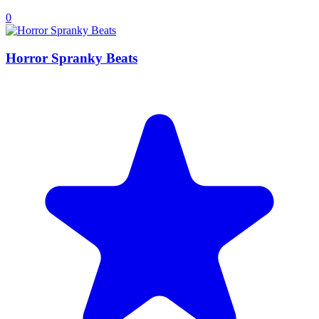
0
Horror Spranky Beats