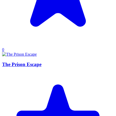
0
The Prison Escape