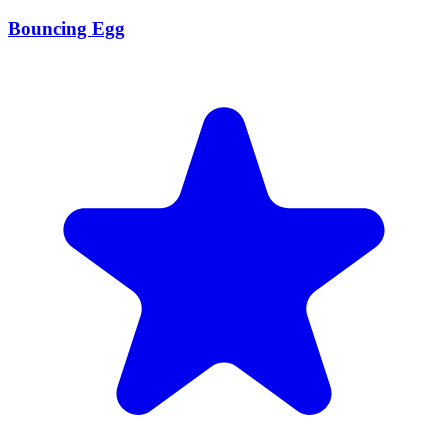
Bouncing Egg