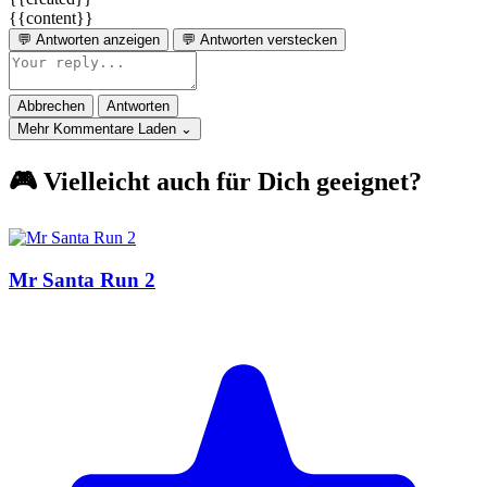
{{content}}
💬 Antworten anzeigen
💬 Antworten verstecken
Abbrechen
Antworten
Mehr Kommentare Laden ⌄
🎮 Vielleicht auch für Dich geeignet?
Mr Santa Run 2