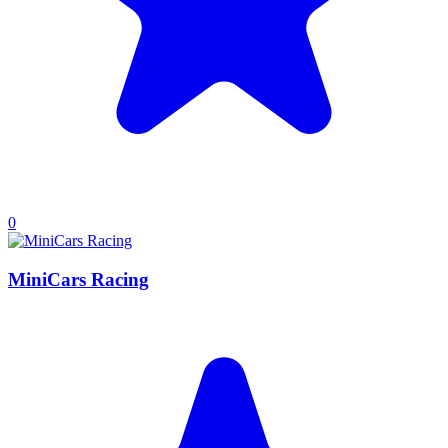
0
MiniCars Racing