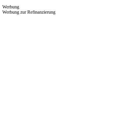
Werbung
Werbung zur Refinanzierung