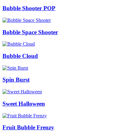
Bubble Shooter POP
Bobble Space Shooter
Bubble Cloud
Spin Burst
Sweet Halloween
Fruit Bubble Frenzy