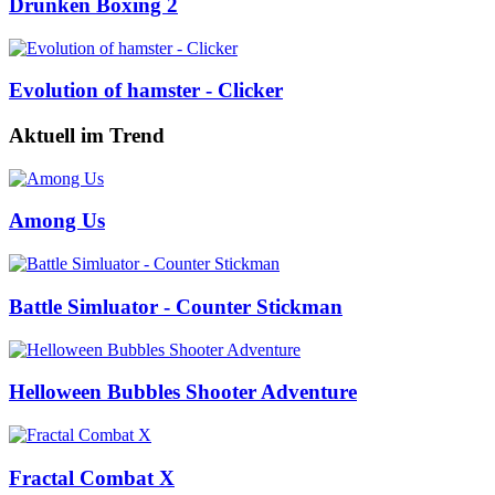
Drunken Boxing 2
Evolution of hamster - Clicker
Aktuell im Trend
Among Us
Battle Simluator - Counter Stickman
Helloween Bubbles Shooter Adventure
Fractal Combat X