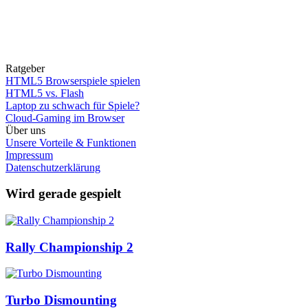
Ratgeber
HTML5 Browserspiele spielen
HTML5 vs. Flash
Laptop zu schwach für Spiele?
Cloud-Gaming im Browser
Über uns
Unsere Vorteile & Funktionen
Impressum
Datenschutzerklärung
Wird gerade gespielt
Rally Championship 2
Turbo Dismounting