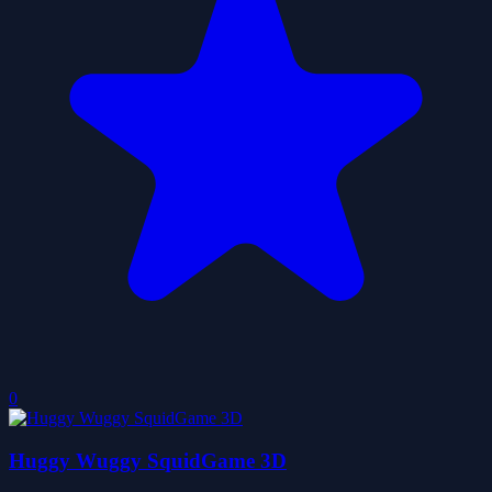
0
Huggy Wuggy SquidGame 3D