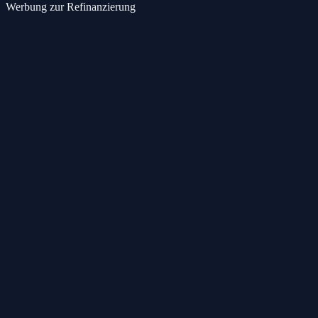
Werbung zur Refinanzierung