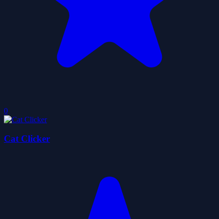
0
Cat Clicker