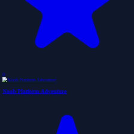
0
Noob Platform Adventure