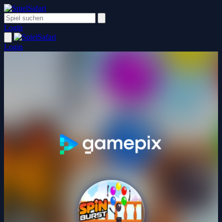
Login
Login