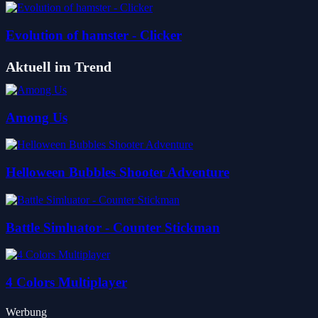
Evolution of hamster - Clicker
Aktuell im Trend
Among Us
Helloween Bubbles Shooter Adventure
Battle Simluator - Counter Stickman
4 Colors Multiplayer
Werbung