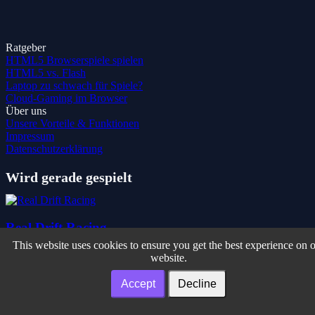
Ratgeber
HTML5 Browserspiele spielen
HTML5 vs. Flash
Laptop zu schwach für Spiele?
Cloud-Gaming im Browser
Über uns
Unsere Vorteile & Funktionen
Impressum
Datenschutzerklärung
Wird gerade gespielt
Real Drift Racing
This website uses cookies to ensure you get the best experience on 
website.
Sokoballs
Accept
Decline