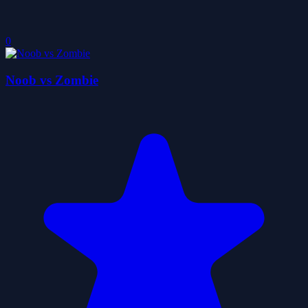
0
Noob vs Zombie