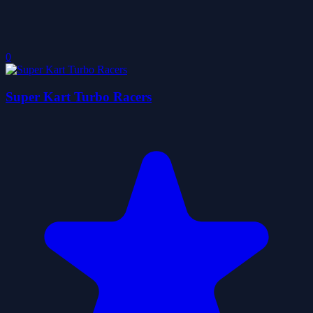
0
Super Kart Turbo Racers