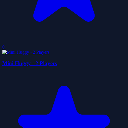
0
Mini Huggy - 2 Players