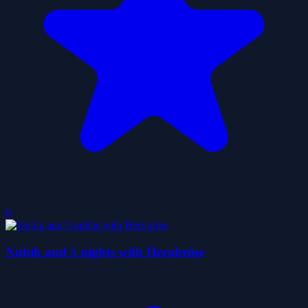
0
Nubik and 5 nights with Herobrine