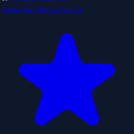
Zombie Den: The Lone Survivor