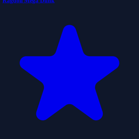
Ragdoll Mega Dunk