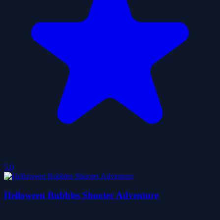
5.0
Helloween Bubbles Shooter Adventure