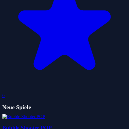
0
Neue Spiele
Bubble Shooter POP