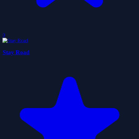
0
Stay Road