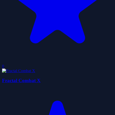
0
Fractal Combat X