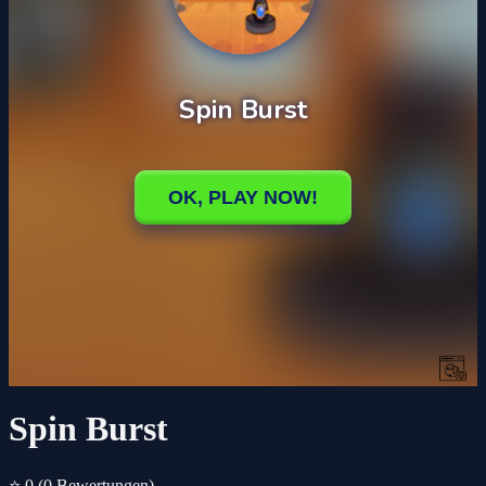
Spin Burst
⭐ 0
(0 Bewertungen)