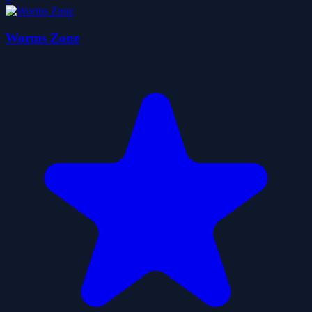
Worms Zone