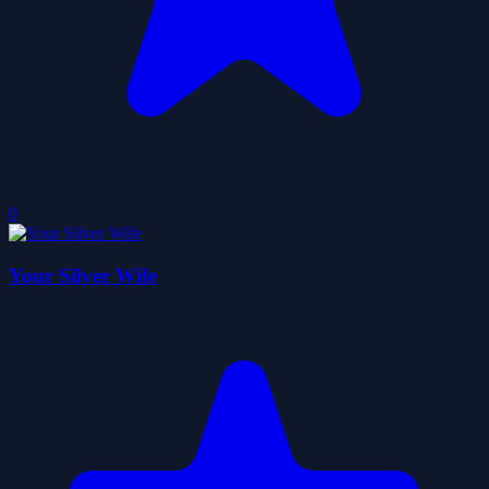
0
Your Silver Wife