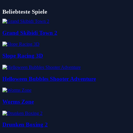
Beliebteste Spiele
Grand Skibidi Town 2
Slope Racing 3D
Helloween Bubbles Shooter Adventure
Worms Zone
Drunken Boxing 2