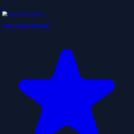
0
Apex Street Racing