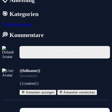
🎯 Kategorien
🫧
Bubble-shooter
💭 Kommentare
Du musst dich anmelden
{{fullname}}
{{created}}
{{content}}
💬 Antworten anzeigen
💬 Antworten verstecken