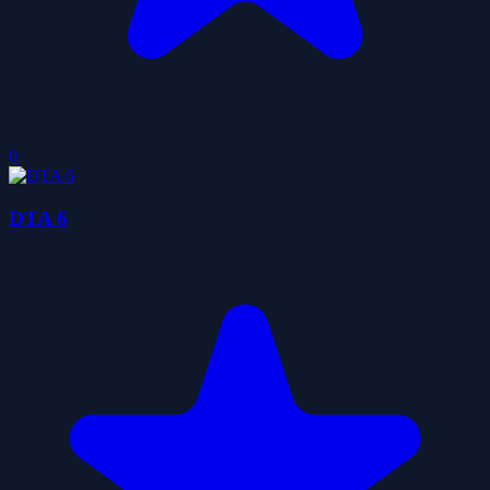
0
DTA 6