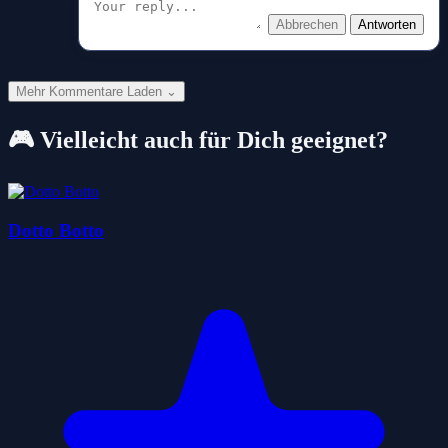
Abbrechen
Antworten
Mehr Kommentare Laden ⌄
🎮 Vielleicht auch für Dich geeignet?
Dotto Botto