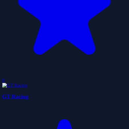
0
GT Racing