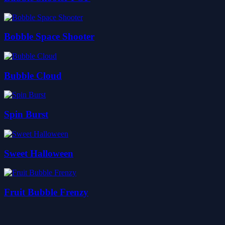
Bobble Space Shooter
Bubble Cloud
Spin Burst
Sweet Halloween
Fruit Bubble Frenzy