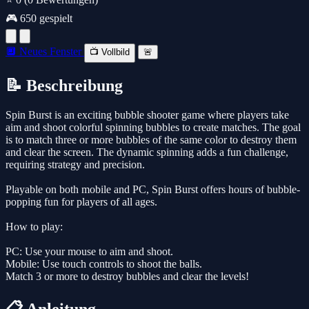
🎮 650 gespielt
🔲 Neues Fenster
📺 Vollbild
🚨
📝 Beschreibung
Spin Burst is an exciting bubble shooter game where players take
aim and shoot colorful spinning bubbles to create matches. The goal
is to match three or more bubbles of the same color to destroy them
and clear the screen. The dynamic spinning adds a fun challenge,
requiring strategy and precision.
Playable on both mobile and PC, Spin Burst offers hours of bubble-
popping fun for players of all ages.
How to play:
PC: Use your mouse to aim and shoot.
Mobile: Use touch controls to shoot the balls.
Match 3 or more to destroy bubbles and clear the levels!
📋 Anleitung