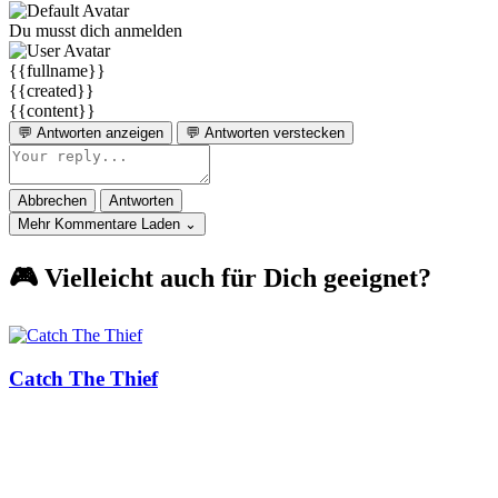
Du musst dich anmelden
{{fullname}}
{{created}}
{{content}}
💬 Antworten anzeigen
💬 Antworten verstecken
Abbrechen
Antworten
Mehr Kommentare Laden ⌄
🎮 Vielleicht auch für Dich geeignet?
Catch The Thief