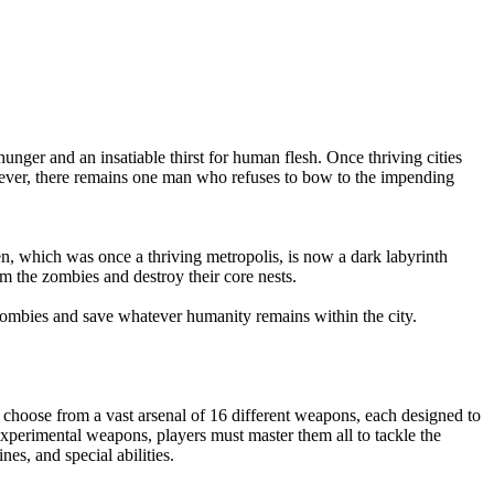
nger and an insatiable thirst for human flesh. Once thriving cities
owever, there remains one man who refuses to bow to the impending
en, which was once a thriving metropolis, is now a dark labyrinth
om the zombies and destroy their core nests.
 zombies and save whatever humanity remains within the city.
 choose from a vast arsenal of 16 different weapons, each designed to
xperimental weapons, players must master them all to tackle the
es, and special abilities.