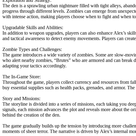
Exploration and Strategy:
The den is a sprawling urban nightmare filled with tight alleys, aband
progress through different levels. Zombies can emerge from unexpec
with intense action, making players choose when to fight and when to
Upgradable Skills and Abilities:
In addition to weapon upgrades, players can also enhance Alex’s skills
and tactical awareness to detect enemy movements. Players can create 
Zombie Types and Challenges:
The game introduces a wide variety of zombies. Some are slow-moving 
who alert nearby zombies, “Brutes” who are armored and can break do
adapting your tactics accordingly.
The In-Game Store:
Throughout the game, players collect currency and resources from fal
buy essential supplies such as health packs, grenades, and armor. The s
Story and Missions:
The storyline is divided into a series of missions, each taking you de
signals, each mission advances the plot and reveals more about the ori
behind the creation of the den.
The game gradually builds up the tension by introducing more challengi
moments of sheer terror. The narrative is driven by Alex’s internal mo