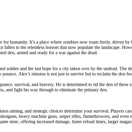
 for humanity. It’s a place where zombies now roam freely, driven by hu
or fallen to the relentless horrors that now populate the landscape. H
ted den, armed and ready for a war against the dead.
ned soldier and the last hope for a city taken over by the undead. The d
 pounce. Alex’s mission is not just to survive but to reclaim the den fr
eance, survival, and bravery. He is determined to rid the den of these
s, and fight his way through to eliminate the primary den.
ion aiming, and strategic choices determine your survival. Players can
shotguns, heavy machine guns, sniper rifles, flamethrowers, and even e
e store, offering increased damage, faster reload times, larger magazin