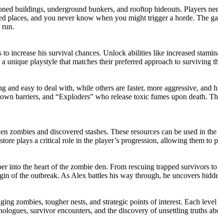
oned buildings, underground bunkers, and rooftop hideouts. Players need 
ted places, and you never know when you might trigger a horde. The ga
 run.
 to increase his survival chances. Unlock abilities like increased stamin
a unique playstyle that matches their preferred approach to surviving t
and easy to deal with, while others are faster, more aggressive, and hi
wn barriers, and “Exploders” who release toxic fumes upon death. The
len zombies and discovered stashes. These resources can be used in th
tore plays a critical role in the player’s progression, allowing them to 
eper into the heart of the zombie den. From rescuing trapped survivors t
gin of the outbreak. As Alex battles his way through, he uncovers hidde
ng zombies, tougher nests, and strategic points of interest. Each level 
nologues, survivor encounters, and the discovery of unsettling truths ab