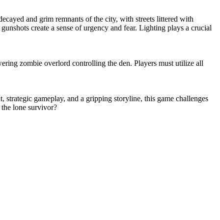
cayed and grim remnants of the city, with streets littered with
gunshots create a sense of urgency and fear. Lighting plays a crucial
ing zombie overlord controlling the den. Players must utilize all
, strategic gameplay, and a gripping storyline, this game challenges
 the lone survivor?