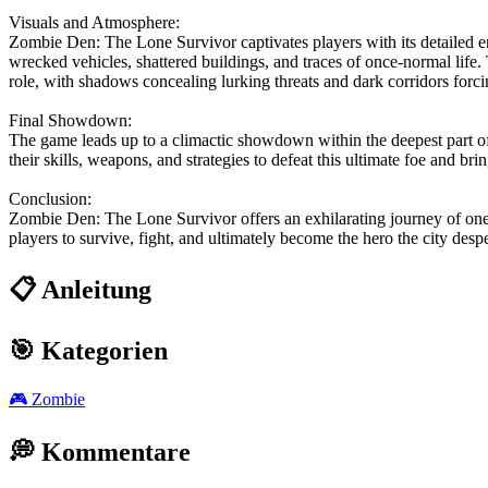
Visuals and Atmosphere:
Zombie Den: The Lone Survivor captivates players with its detailed en
wrecked vehicles, shattered buildings, and traces of once-normal life.
role, with shadows concealing lurking threats and dark corridors forcin
Final Showdown:
The game leads up to a climactic showdown within the deepest part of
their skills, weapons, and strategies to defeat this ultimate foe and bring
Conclusion:
Zombie Den: The Lone Survivor offers an exhilarating journey of one ma
players to survive, fight, and ultimately become the hero the city des
📋 Anleitung
🎯 Kategorien
🎮
Zombie
💭 Kommentare