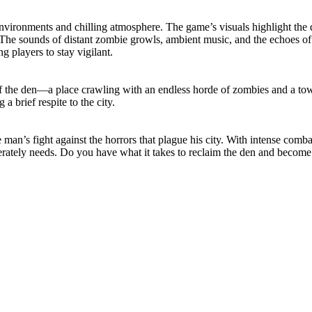
vironments and chilling atmosphere. The game’s visuals highlight the de
 The sounds of distant zombie growls, ambient music, and the echoes of 
g players to stay vigilant.
 the den—a place crawling with an endless horde of zombies and a tower
 a brief respite to the city.
n’s fight against the horrors that plague his city. With intense combat
perately needs. Do you have what it takes to reclaim the den and become