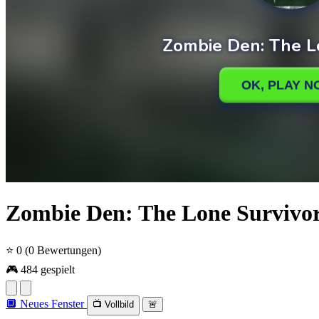
Zombie Den: The Lone Survivo
⭐ 0
(0 Bewertungen)
🎮 484 gespielt
🔲 Neues Fenster
📺 Vollbild
🚨