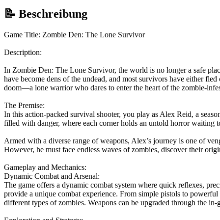
📝 Beschreibung
Game Title: Zombie Den: The Lone Survivor
Description:
In Zombie Den: The Lone Survivor, the world is no longer a safe place
have become dens of the undead, and most survivors have either fled 
doom—a lone warrior who dares to enter the heart of the zombie-infes
The Premise:
In this action-packed survival shooter, you play as Alex Reid, a seaso
filled with danger, where each corner holds an untold horror waiting to
Armed with a diverse range of weapons, Alex’s journey is one of veng
However, he must face endless waves of zombies, discover their origin
Gameplay and Mechanics:
Dynamic Combat and Arsenal:
The game offers a dynamic combat system where quick reflexes, precis
provide a unique combat experience. From simple pistols to powerful 
different types of zombies. Weapons can be upgraded through the in-gam