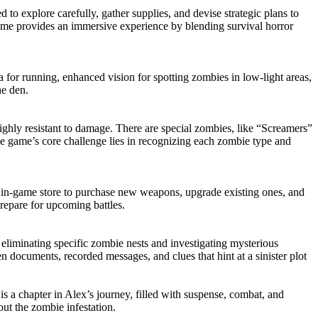
to explore carefully, gather supplies, and devise strategic plans to
me provides an immersive experience by blending survival horror
a for running, enhanced vision for spotting zombies in low-light areas,
he den.
ghly resistant to damage. There are special zombies, like “Screamers”
 game’s core challenge lies in recognizing each zombie type and
e in-game store to purchase new weapons, upgrade existing ones, and
prepare for upcoming battles.
o eliminating specific zombie nests and investigating mysterious
n documents, recorded messages, and clues that hint at a sinister plot
is a chapter in Alex’s journey, filled with suspense, combat, and
out the zombie infestation.