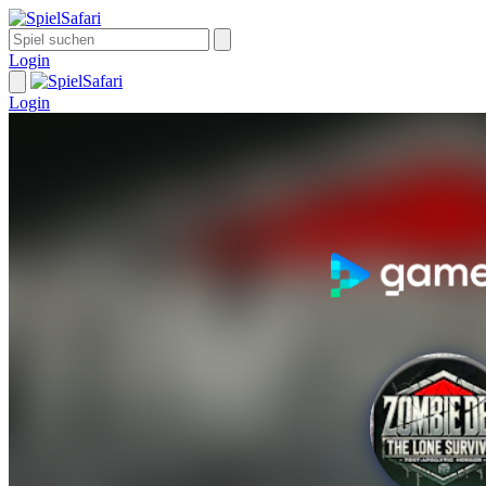
Login
Login